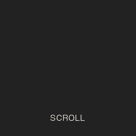
SCROLL