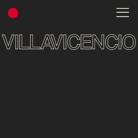
VILLAVICENCIO