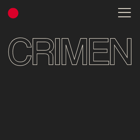
CRIMEN