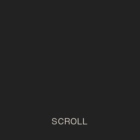
SCROLL